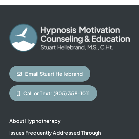
Contact
Email Stuart Hellebrand
Call or Text: (805) 358-1011
About Hypnotherapy
Issues Frequently Addressed Through