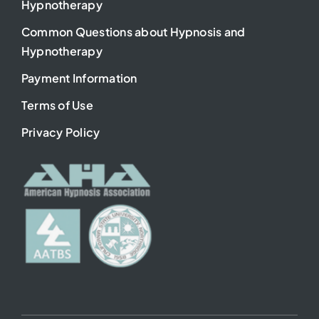
Hypnotherapy
Common Questions about Hypnosis and
Hypnotherapy
Payment Information
Terms of Use
Privacy Policy