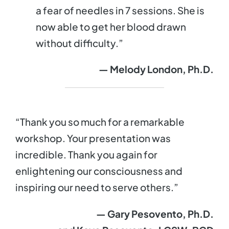
a fear of needles in 7 sessions. She is
now able to get her blood drawn
without difficulty.”
— Melody London, Ph.D.
“Thank you so much for a remarkable
workshop. Your presentation was
incredible. Thank you again for
enlightening our consciousness and
inspiring our need to serve others.”
— Gary Pesovento, Ph.D.