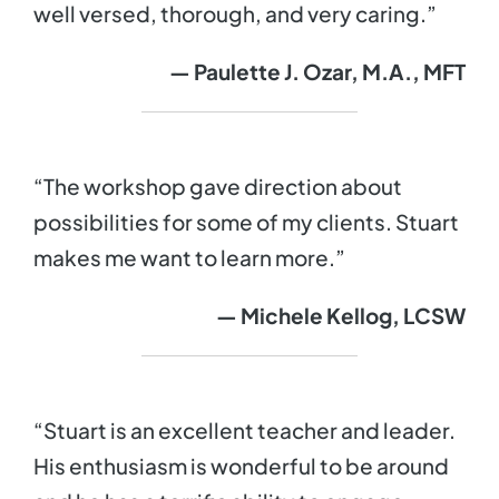
well versed, thorough, and very caring.”
— Paulette J. Ozar, M.A., MFT
“The workshop gave direction about
possibilities for some of my clients. Stuart
makes me want to learn more.”
— Michele Kellog, LCSW
“Stuart is an excellent teacher and leader.
His enthusiasm is wonderful to be around