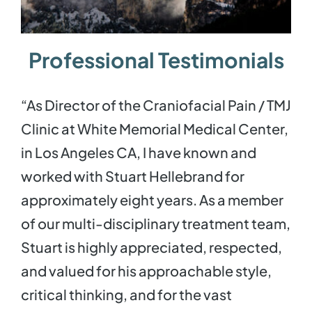
Contact
Professional Testimonials
“As Director of the Craniofacial Pain / TMJ
Clinic at White Memorial Medical Center,
in Los Angeles CA, I have known and
worked with Stuart Hellebrand for
approximately eight years. As a member
of our multi-disciplinary treatment team,
Stuart is highly appreciated, respected,
and valued for his approachable style,
critical thinking, and for the vast