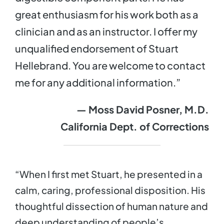
great enthusiasm for his work both as a
clinician and as an instructor. I offer my
unqualified endorsement of Stuart
Hellebrand. You are welcome to contact
me for any additional information.”
— Moss David Posner, M.D.
California Dept. of Corrections
“When I first met Stuart, he presented in a
calm, caring, professional disposition. His
thoughtful dissection of human nature and
deep understanding of people’s