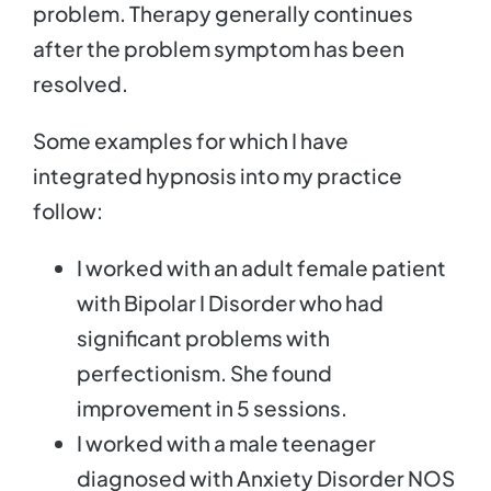
problem. Therapy generally continues
after the problem symptom has been
resolved.
Some examples for which I have
integrated hypnosis into my practice
follow:
I worked with an adult female patient
with Bipolar I Disorder who had
significant problems with
perfectionism. She found
improvement in 5 sessions.
I worked with a male teenager
diagnosed with Anxiety Disorder NOS