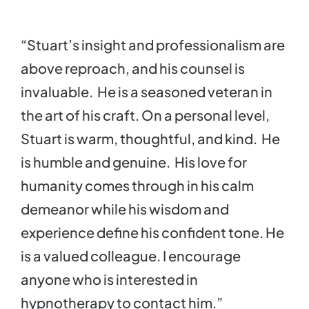
“Stuart’s insight and professionalism are
above reproach, and his counsel is
invaluable. He is a seasoned veteran in
the art of his craft. On a personal level,
Stuart is warm, thoughtful, and kind. He
is humble and genuine. His love for
humanity comes through in his calm
demeanor while his wisdom and
experience define his confident tone. He
is a valued colleague. I encourage
anyone who is interested in
hypnotherapy to contact him.”