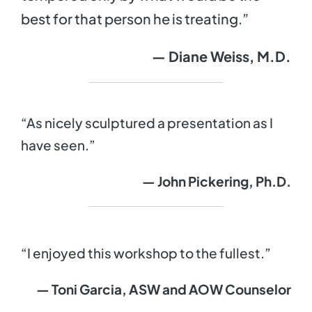
best for that person he is treating.”
— Diane Weiss, M.D.
“As nicely sculptured a presentation as I
have seen.”
— John Pickering, Ph.D.
“I enjoyed this workshop to the fullest.”
— Toni Garcia, ASW and AOW Counselor