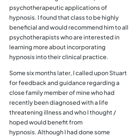
psychotherapeutic applications of
hypnosis. I found that class to be highly
beneficial and would recommend him to all
psychotherapists who are interested in
learning more about incorporating
hypnosis into their clinical practice.
Some six months later, I called upon Stuart
for feedback and guidance regarding a
close family member of mine who had
recently been diagnosed with a life
threatening illness and who I thought /
hoped would benefit from
hypnosis. Although I had done some