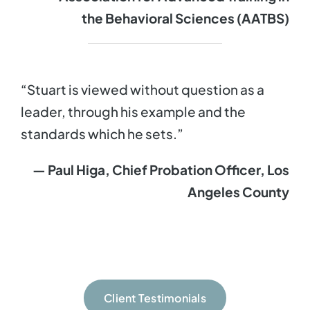
the Behavioral Sciences (AATBS)
“Stuart is viewed without question as a
leader, through his example and the
standards which he sets.”
— Paul Higa, Chief Probation Officer, Los
Angeles County
Client Testimonials