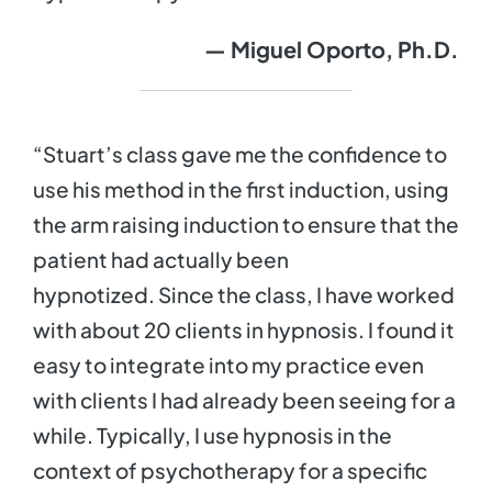
— Miguel
Oporto, Ph.D.
“Stuart’s class gave me the confidence to
use his method in the first induction, using
the arm raising induction to ensure that the
patient had actually been
hypnotized. Since the class, I have worked
with about 20 clients in hypnosis. I found it
easy to integrate into my practice even
with clients I had already been seeing for a
while. Typically, I use hypnosis in the
context of psychotherapy for a specific