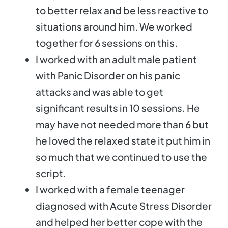
to better relax and be less reactive to
situations around him. We worked
together for 6 sessions on this.
I worked with an adult male patient
with Panic Disorder on his panic
attacks and was able to get
significant results in 10 sessions. He
may have not needed more than 6 but
he loved the relaxed state it put him in
so much that we continued to use the
script.
I worked with a female teenager
diagnosed with Acute Stress Disorder
and helped her better cope with the