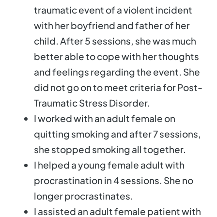
traumatic event of a violent incident
with her boyfriend and father of her
child. After 5 sessions, she was much
better able to cope with her thoughts
and feelings regarding the event. She
did not go on to meet criteria for Post-
Traumatic Stress Disorder.
I worked with an adult female on
quitting smoking and after 7 sessions,
she stopped smoking all together.
I helped a young female adult with
procrastination in 4 sessions. She no
longer procrastinates.
I assisted an adult female patient with