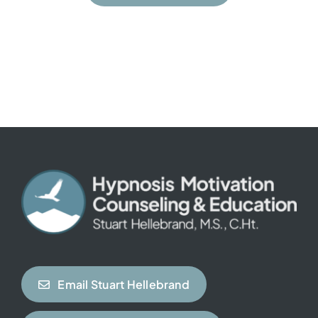
Email Stuart Hellebrand