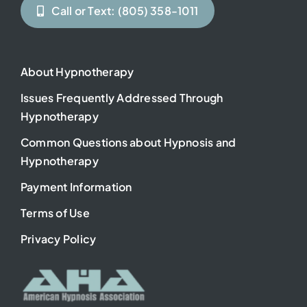
Call or Text: (805) 358-1011
About Hypnotherapy
Issues Frequently Addressed Through
Hypnotherapy
Common Questions about Hypnosis and
Hypnotherapy
Payment Information
Terms of Use
Privacy Policy