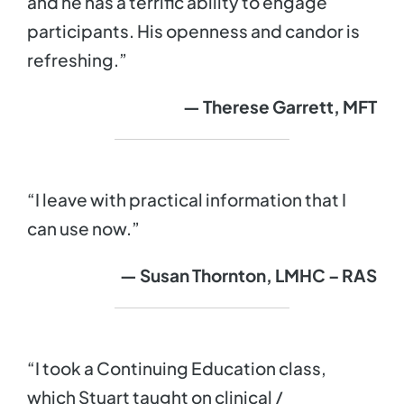
and he has a terrific ability to engage
participants. His openness and candor is
refreshing.”
— Therese Garrett, MFT
“I leave with practical information that I
can use now.”
— Susan Thornton, LMHC – RAS
“I took a Continuing Education class,
which Stuart taught on clinical /