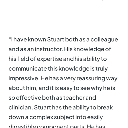
“I have known Stuart both as a colleague
and as an instructor. His knowledge of
his field of expertise and his ability to
communicate this knowledge is truly
impressive. He has a very reassuring way
about him, and it is easy to see why he is
so effective both as teacher and
clinician. Stuart has the ability to break
down a complex subject into easily
digestible component parts. He has