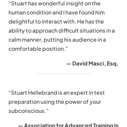
“Stuart has wonderful insight on the
human condition and I have found him
delightful to interact with. He has the
ability to approach difficult situations in a
calm manner, putting his audience in a
comfortable position.”
— David Masci, Esq.
“Stuart Hellebrand is an expert in test
preparation using the power of your
subconscious.”
— Association for Advanced Training in