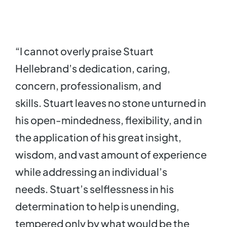
“I cannot overly praise Stuart
Hellebrand’s dedication, caring,
concern, professionalism, and
skills. Stuart leaves no stone unturned in
his open-mindedness, flexibility, and in
the application of his great insight,
wisdom, and vast amount of experience
while addressing an individual’s
needs. Stuart’s selflessness in his
determination to help is unending,
tempered only by what would be the