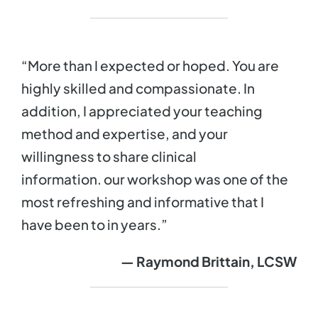
“More than I expected or hoped. You are
highly skilled and compassionate. In
addition, I appreciated your teaching
method and expertise, and your
willingness to share clinical
information. our workshop was one of the
most refreshing and informative that I
have been to in years.”
— Raymond Brittain, LCSW