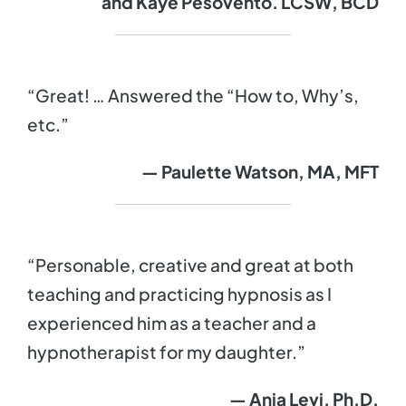
and Kaye Pesovento. LCSW, BCD
“Great! … Answered the “How to, Why’s,
etc.”
— Paulette Watson, MA, MFT
“Personable, creative and great at both
teaching and practicing hypnosis as I
experienced him as a teacher and a
hypnotherapist for my daughter.”
— Ania Levi, Ph.D.