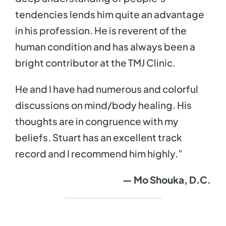
tendencies lends him quite an advantage
in his profession. He is reverent of the
human condition and has always been a
bright contributor at the TMJ Clinic.
He and I have had numerous and colorful
discussions on mind/body healing. His
thoughts are in congruence with my
beliefs. Stuart has an excellent track
record and I recommend him highly.”
— Mo Shouka, D.C.