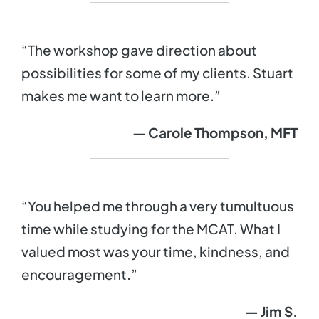
“The workshop gave direction about
possibilities for some of my clients. Stuart
makes me want to learn more.”
— Carole Thompson, MFT
“You helped me through a very tumultuous
time while studying for the MCAT. What I
valued most was your time, kindness, and
encouragement.”
— Jim S.