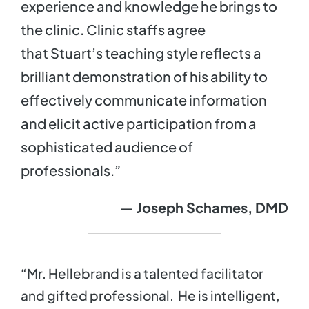
experience and knowledge he brings to
the clinic. Clinic staffs agree
that Stuart’s teaching style reflects a
brilliant demonstration of his ability to
effectively communicate information
and elicit active participation from a
sophisticated audience of
professionals.”
— Joseph Schames, DMD
“Mr. Hellebrand is a talented facilitator
and gifted professional. He is intelligent,