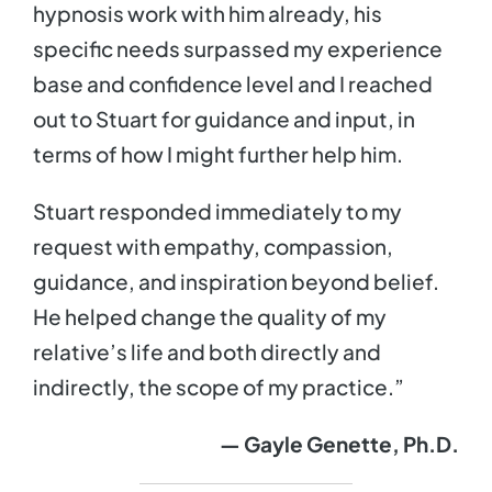
hypnosis work with him already, his
specific needs surpassed my experience
base and confidence level and I reached
out to Stuart for guidance and input, in
terms of how I might further help him.
Stuart responded immediately to my
request with empathy, compassion,
guidance, and inspiration beyond belief.
He helped change the quality of my
relative’s life and both directly and
indirectly, the scope of my practice.”
— Gayle Genette, Ph.D.