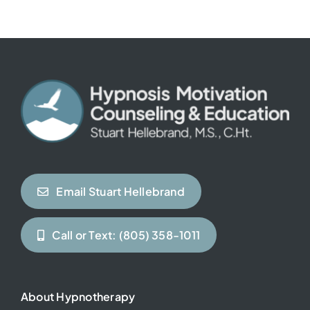
Contact
Email Stuart Hellebrand
Call or Text: (805) 358-1011
About Hypnotherapy