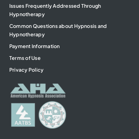
Issues Frequently Addressed Through
Hypnotherapy
Common Questions about Hypnosis and
Hypnotherapy
Payment Information
Terms of Use
Privacy Policy