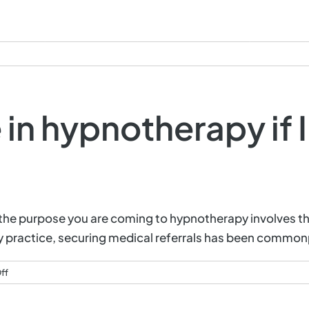
Services
Q&A
Testimonials
C
 in hypnotherapy if 
f the purpose you are coming to hypnotherapy involves th
 my practice, securing medical referrals has been common
on
ff
Can
I