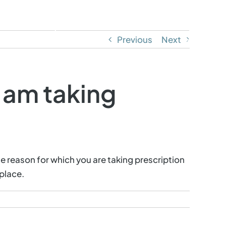
ontact
Call or Text: (805) 358-1011
Previous
Next
I am taking
e reason for which you are taking prescription
place.