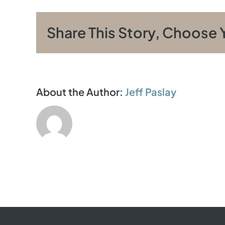
Share This Story, Choose 
About the Author:
Jeff Paslay