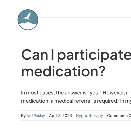
Skip
to
About
content
Can I participate
medication?
In most cases, the answer is “yes.” However, i
medication, a medical referral is required. In
By
Jeff Paslay
|
April 3, 2023
|
Hypnotherapy
|
Comments O