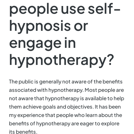
people use self-
Contact
hypnosis or
engage in
hypnotherapy?
The public is generally not aware of the benefits
associated with hypnotherapy. Most people are
not aware that hypnotherapy is available to help
them achieve goals and objectives. It has been
my experience that people who learn about the
benefits of hypnotherapy are eager to explore
its benefits.