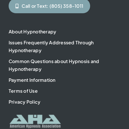
Call or Text: (805) 358-1011
About Hypnotherapy
Issues Frequently Addressed Through
Hypnotherapy
Common Questions about Hypnosis and
Hypnotherapy
Payment Information
Terms of Use
Privacy Policy