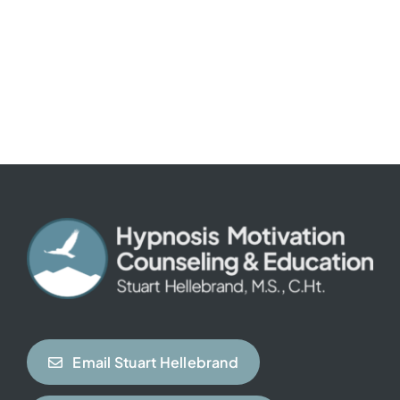
Email Stuart Hellebrand