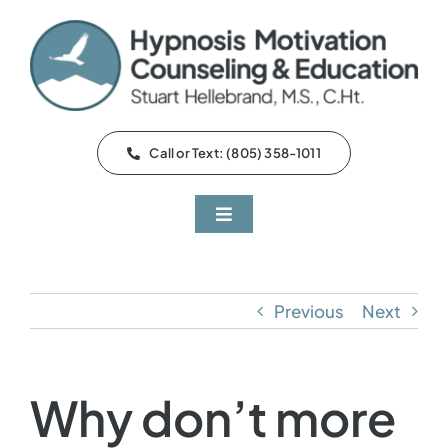
Skip
to
content
Call or Text: (805) 358-1011
Toggle
Navigation
About
Previous
Next
Services
Q&A
Why don’t more
Testimonials